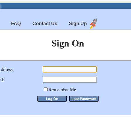
FAQ
Contact Us
Sign Up
Sign On
ddress:
d:
Remember Me