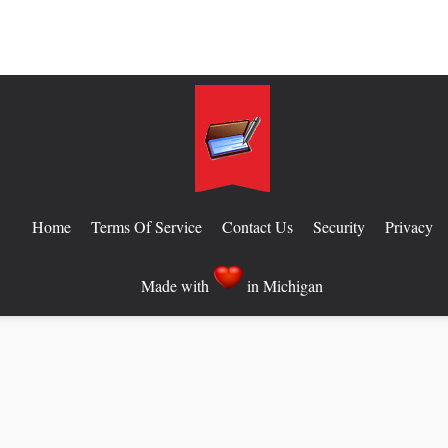
Home
Terms Of Service
Contact Us
Security
Privacy
Made with
in Michigan