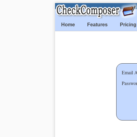
Home
Features
Pricing
Email A
Passwor