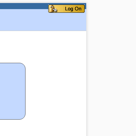
My Account